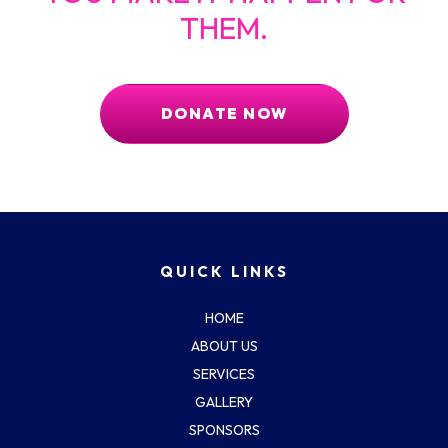
THEM.
DONATE NOW
QUICK LINKS
HOME
ABOUT US
SERVICES
GALLERY
SPONSORS