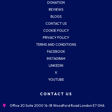
DONATION
REVIEWS
BLOGS
CONTACT US
COOKIE POLICY
PRIVACY POLICY
TERMS AND CONDITIONS
FACEBOOK
INSTAGRAM
LINKEDIN
X
YOUTUBE
CONTACT US
Office 20 Suite 2000 16-18 Woodford Road London E7 0HA