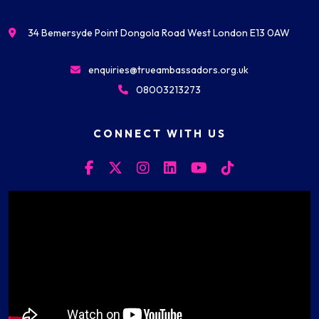
34 Bemersyde Point Dongola Road West London E13 0AW
enquiries@trueambassadors.org.uk
08003213273
CONNECT WITH US