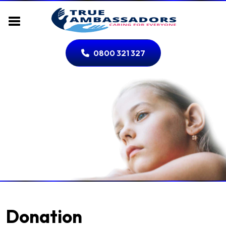
0800 321 327
Donation