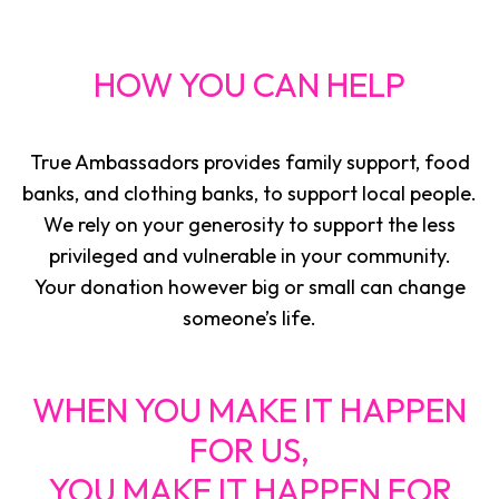
HOW YOU CAN HELP
True Ambassadors provides family support, food
banks, and clothing banks, to support local people.
We rely on your generosity to support the less
privileged and vulnerable in your community.
Your donation however big or small can change
someone’s life.
WHEN YOU MAKE IT HAPPEN
FOR US,
YOU MAKE IT HAPPEN FOR