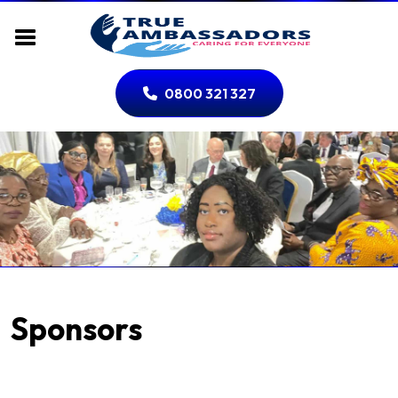
0800 321 327
Sponsors