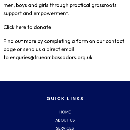
men, boys and girls through practical grassroots
support and empowerment.
Click here to donate
Find out more by completing a form on our contact
page or send us a direct email
to
enquries@trueambassadors.org.uk
QUICK LINKS
HOME
ABOUT US
SERVICES