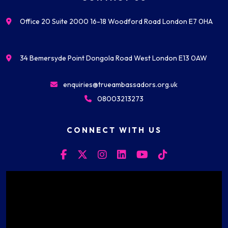
Office 20 Suite 2000 16-18 Woodford Road London E7 0HA
34 Bemersyde Point Dongola Road West London E13 0AW
enquiries@trueambassadors.org.uk
08003213273
CONNECT WITH US