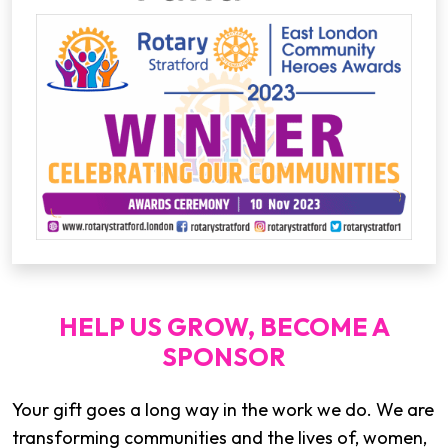
HELP US GROW, BECOME A
SPONSOR
Your gift goes a long way in the work we do. We are
transforming communities and the lives of, women,