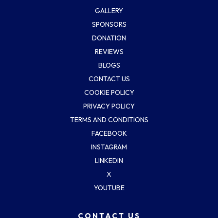
GALLERY
SPONSORS
DONATION
REVIEWS
BLOGS
CONTACT US
COOKIE POLICY
PRIVACY POLICY
TERMS AND CONDITIONS
FACEBOOK
INSTAGRAM
LINKEDIN
X
YOUTUBE
CONTACT US