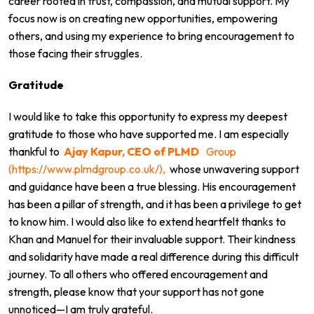
career rooted in trust, compassion, and mutual support. My
focus now is on creating new opportunities, empowering
others, and using my experience to bring encouragement to
those facing their struggles.
Gratitude
I would like to take this opportunity to express my deepest
gratitude to those who have supported me. I am especially
thankful to
Ajay Kapur, CEO of PLMD
Group
(https://www.plmdgroup.co.uk/),
whose unwavering support
and guidance have been a true blessing. His encouragement
has been a pillar of strength, and it has been a privilege to get
to know him. I would also like to extend heartfelt thanks to
Khan and Manuel for their invaluable support. Their kindness
and solidarity have made a real difference during this difficult
journey. To all others who offered encouragement and
strength, please know that your support has not gone
unnoticed—I am truly grateful.