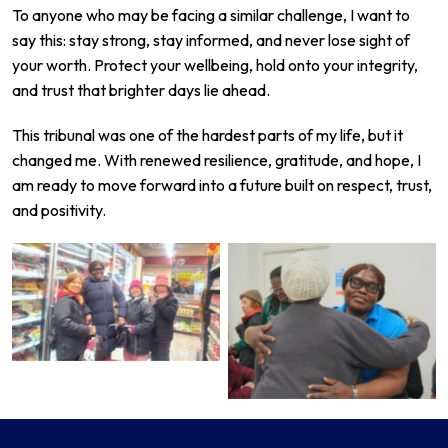
To anyone who may be facing a similar challenge, I want to
say this: stay strong, stay informed, and never lose sight of
your worth. Protect your wellbeing, hold onto your integrity,
and trust that brighter days lie ahead.
This tribunal was one of the hardest parts of my life, but it
changed me. With renewed resilience, gratitude, and hope, I
am ready to move forward into a future built on respect, trust,
and positivity.
No Caption
No Caption