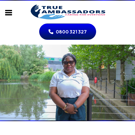
0800 321 327