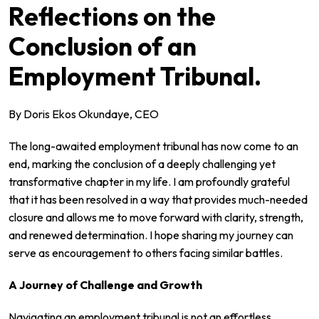
Reflections on the
Conclusion of an
Employment Tribunal.
By Doris Ekos Okundaye, CEO
The long-awaited employment tribunal has now come to an
end, marking the conclusion of a deeply challenging yet
transformative chapter in my life. I am profoundly grateful
that it has been resolved in a way that provides much-needed
closure and allows me to move forward with clarity, strength,
and renewed determination. I hope sharing my journey can
serve as encouragement to others facing similar battles.
A Journey of Challenge and Growth
Navigating an employment tribunal is not an effortless