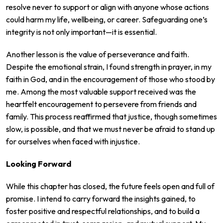
resolve never to support or align with anyone whose actions
could harm my life, wellbeing, or career. Safeguarding one’s
integrity is not only important—it is essential.
Another lesson is the value of perseverance and faith.
Despite the emotional strain, I found strength in prayer, in my
faith in God, and in the encouragement of those who stood by
me. Among the most valuable support received was the
heartfelt encouragement to persevere from friends and
family. This process reaffirmed that justice, though sometimes
slow, is possible, and that we must never be afraid to stand up
for ourselves when faced with injustice.
Looking Forward
While this chapter has closed, the future feels open and full of
promise. I intend to carry forward the insights gained, to
foster positive and respectful relationships, and to build a