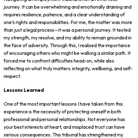
journey. It can be overwhelming and emotionally draining and
requires resilience, patience, and a clear understanding of
one’s rights and responsibilities. For me, the matter was more
than just a legal process—it was a personal journey. It tested
my strength, my resolve, and my ability to remain grounded in
the face of adversity. Through this, I realised the importance
of encouraging others who might be walking a similar path. It
forced me to confront difficulties head-on, while also
reflecting on what truly matters: integrity, wellbeing, and self-
respect.
Lessons Learned
One of the most important lessons I have taken from this
experience is the necessity of protecting oneself in both
professional and personal relationships. Not everyone has
your best interests at heart, and misplaced trust can have
serious consequences. This tribunal has strengthened my