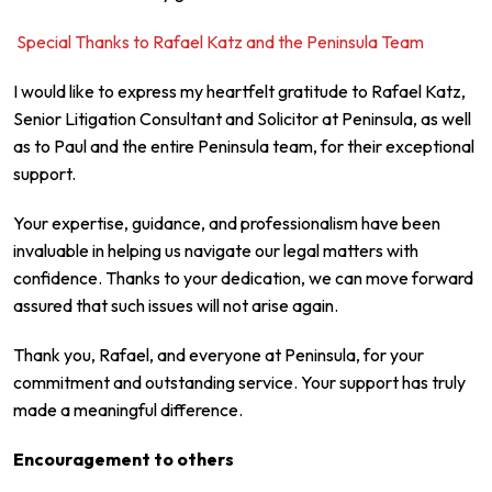
Special Thanks to Rafael Katz and the Peninsula Team
I would like to express my heartfelt gratitude to Rafael Katz,
Senior Litigation Consultant and Solicitor at Peninsula, as well
as to Paul and the entire Peninsula team, for their exceptional
support.
Your expertise, guidance, and professionalism have been
invaluable in helping us navigate our legal matters with
confidence. Thanks to your dedication, we can move forward
assured that such issues will not arise again.
Thank you, Rafael, and everyone at Peninsula, for your
commitment and outstanding service. Your support has truly
made a meaningful difference.
Encouragement to others