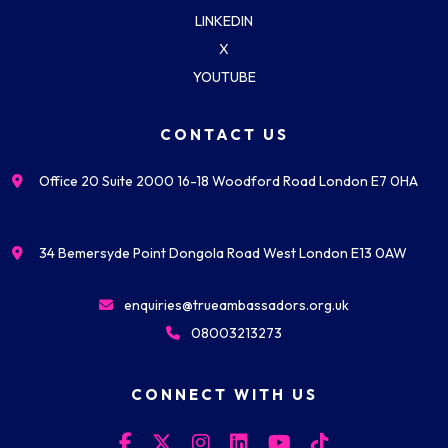
LINKEDIN
X
YOUTUBE
CONTACT US
Office 20 Suite 2000 16-18 Woodford Road London E7 0HA
34 Bemersyde Point Dongola Road West London E13 0AW
enquiries@trueambassadors.org.uk
08003213273
CONNECT WITH US