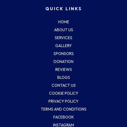
QUICK LINKS
HOME
ABOUT US
SERVICES
GALLERY
SPONSORS
DONATION
REVIEWS
BLOGS
CONTACT US
COOKIE POLICY
PRIVACY POLICY
TERMS AND CONDITIONS
FACEBOOK
INSTAGRAM