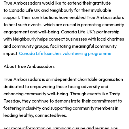
True Ambassadors would like to extend their gratitude
to Canada Life UK and Neighbourly for their invaluable
support. Their contributions have enabled True Ambassadors
to host such events, which are crucial in promoting community
engagement and well-being. Canada Life UK’s partnership
with Neighbourly helps connect businesses with local charities
and community groups, facilitating meaningful community
impact
Canada Life launches volunteering programme
About True Ambassadors
True Ambassadors is an independent charitable organisation
dedicated to empowering those facing adversity and
enhancing community well-being. Through events like Tasty
Tuesday, they continue to demonstrate their commitment to
fostering inclusivity and supporting community members in
leading healthy, connected lives.
For more information on Jamaican cuisine and recipes, you