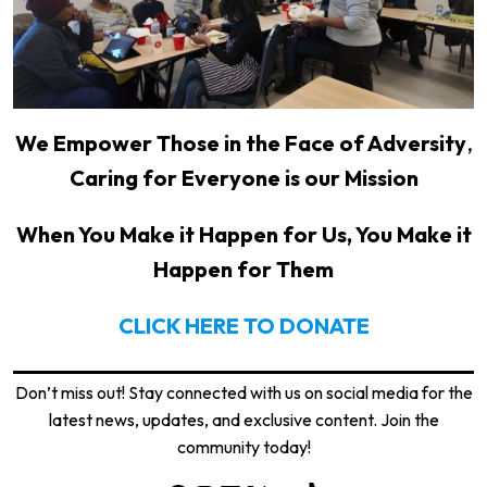
We Empower Those in the Face of Adversity
,
Caring for Everyone is our Mission
When You Make it Happen for Us, You Make it
Happen for Them
CLICK HERE TO DONATE
Don’t miss out! Stay connected with us on social media for the
latest news, updates, and exclusive content. Join the
community today!