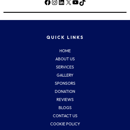
Facebook
Instagram
LinkedIn
X
YouTube
TikTok
QUICK LINKS
HOME
ABOUT US
SERVICES
GALLERY
SPONSORS
DONATION
REVIEWS
BLOGS
CONTACT US
COOKIE POLICY