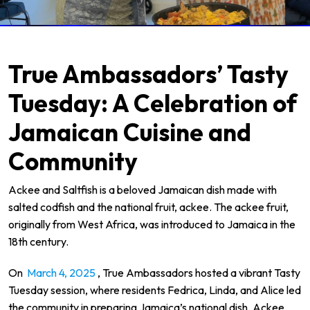
True Ambassadors’ Tasty
Tuesday: A Celebration of
Jamaican Cuisine and
Community
Ackee and Saltfish is a beloved Jamaican dish made with
salted codfish and the national fruit, ackee. The ackee fruit,
originally from West Africa, was introduced to Jamaica in the
18th century.
On
March 4, 2025
, True Ambassadors hosted a vibrant Tasty
Tuesday session, where residents Fedrica, Linda, and Alice led
the community in preparing Jamaica’s national dish, Ackee