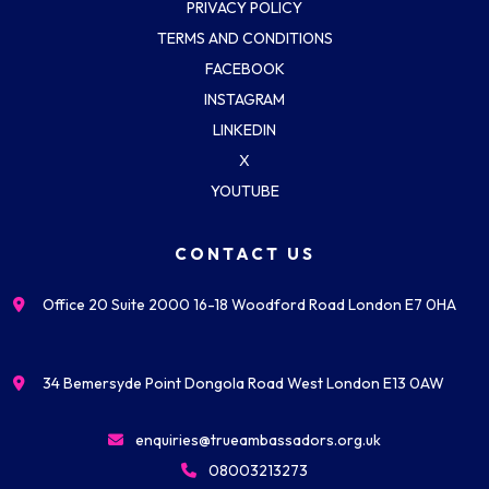
PRIVACY POLICY
TERMS AND CONDITIONS
FACEBOOK
INSTAGRAM
LINKEDIN
X
YOUTUBE
CONTACT US
Office 20 Suite 2000 16-18 Woodford Road London E7 0HA
34 Bemersyde Point Dongola Road West London E13 0AW
enquiries@trueambassadors.org.uk
08003213273