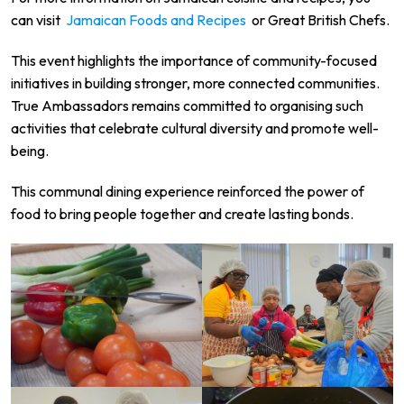
can visit
Jamaican Foods and Recipes
or
Great British Chefs
.
This event highlights the importance of community-focused
initiatives in building stronger, more connected communities.
True Ambassadors remains committed to organising such
activities that celebrate cultural diversity and promote well-
being.
This communal dining experience reinforced the power of
food to bring people together and create lasting bonds.