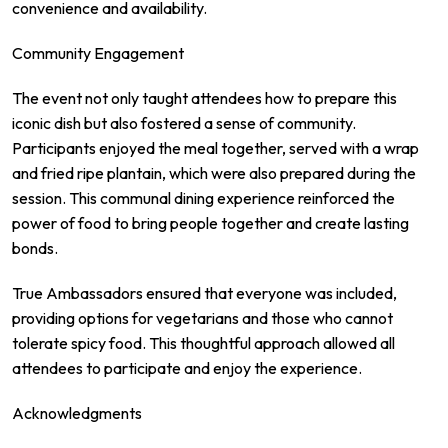
convenience and availability.
Community Engagement
The event not only taught attendees how to prepare this
iconic dish but also fostered a sense of community.
Participants enjoyed the meal together, served with a wrap
and fried ripe plantain, which were also prepared during the
session. This communal dining experience reinforced the
power of food to bring people together and create lasting
bonds.
True Ambassadors ensured that everyone was included,
providing options for vegetarians and those who cannot
tolerate spicy food. This thoughtful approach allowed all
attendees to participate and enjoy the experience.
Acknowledgments