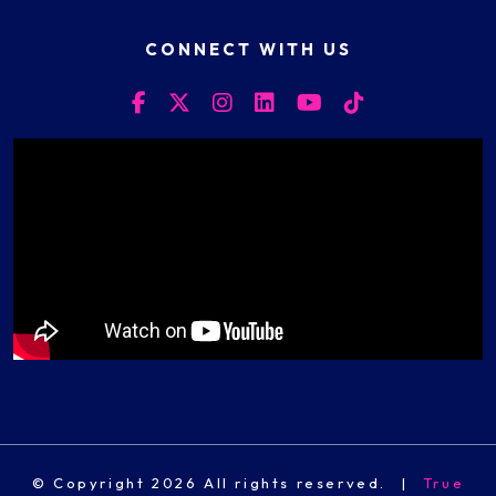
CONNECT WITH US
© Copyright 2026 All rights reserved.
|
True