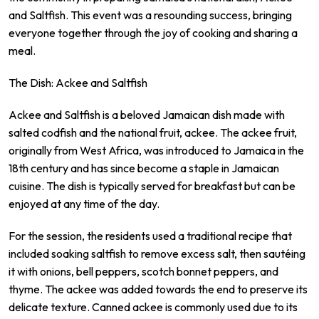
and Saltfish. This event was a resounding success, bringing
everyone together through the joy of cooking and sharing a
meal.
The Dish: Ackee and Saltfish
Ackee and Saltfish is a beloved Jamaican dish made with
salted codfish and the national fruit, ackee. The ackee fruit,
originally from West Africa, was introduced to Jamaica in the
18th century and has since become a staple in Jamaican
cuisine. The dish is typically served for breakfast but can be
enjoyed at any time of the day.
For the session, the residents used a traditional recipe that
included soaking saltfish to remove excess salt, then sautéing
it with onions, bell peppers, scotch bonnet peppers, and
thyme. The ackee was added towards the end to preserve its
delicate texture. Canned ackee is commonly used due to its