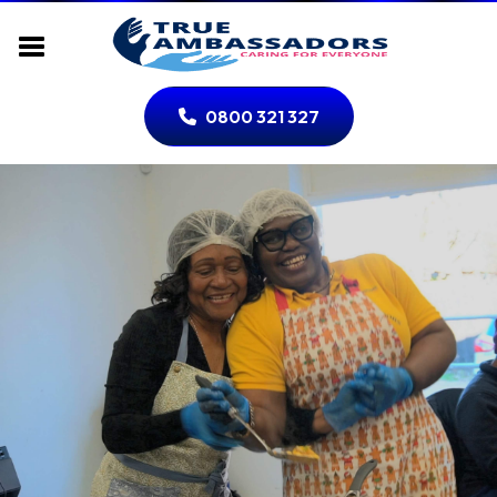
0800 321 327