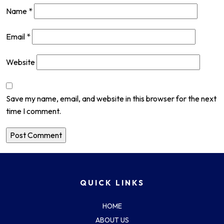
Name
*
Email
*
Website
Save my name, email, and website in this browser for the next
time I comment.
QUICK LINKS
HOME
ABOUT US