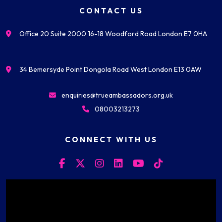
CONTACT US
Office 20 Suite 2000 16-18 Woodford Road London E7 0HA
34 Bemersyde Point Dongola Road West London E13 0AW
enquiries@trueambassadors.org.uk
08003213273
CONNECT WITH US