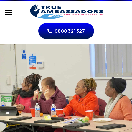
0800 321 327