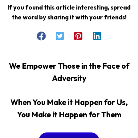
If you found this article interesting, spread
the word by sharing it with your friends!
We Empower Those in the Face of
Adversity
When You Make it Happen for Us,
You Make it Happen for Them