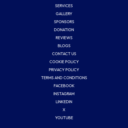
SERVICES
GALLERY
SPONSORS
DONATION
REVIEWS
BLOGS
CONTACT US
COOKIE POLICY
PRIVACY POLICY
TERMS AND CONDITIONS
FACEBOOK
INSTAGRAM
LINKEDIN
X
YOUTUBE