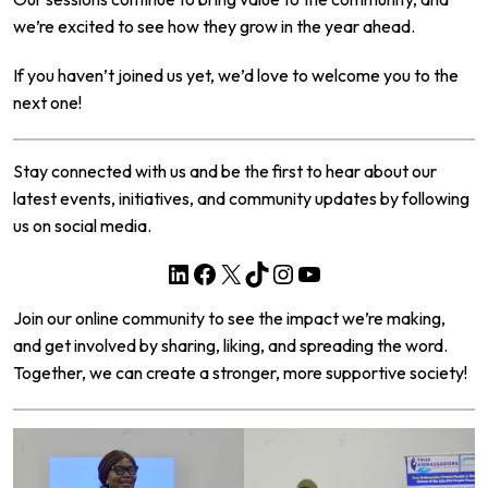
we’re excited to see how they grow in the year ahead.
If you haven’t joined us yet, we’d love to welcome you to the
next one!
Stay connected with us and be the first to hear about our
latest events, initiatives, and community updates by following
us on social media.
LinkedIn
Facebook
X
TikTok
Instagram
YouTube
Join our online community to see the impact we’re making,
and get involved by sharing, liking, and spreading the word.
Together, we can create a stronger, more supportive society!