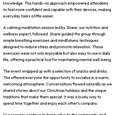
knowledge. This hands-on approach empowered attendees
to feel more confident and capable with their devices, making
everyday tasks a little easier.
A calming meditation session led by Shane, our nutrition and
wellness expert, followed. Shane guided the group through
simple breathing exercises and mindfulness techniques
designed to reduce stress and promote relaxation. These
exercises were not only enjoyable but also easy to use in daily
life, offering a practical tool for maintaining mental well-being.
The event wrapped up with a selection of snacks and drinks.
This offered everyone the opportunity to socialise in a warm,
welcoming atmosphere. Conversations flowed naturally as we
shared stories about our Christmas holidays and the unique
traditions that make them special. It was a lovely way to
spend time together and enjoy each other’s company.
Our sessions continue to bring value to the community, and