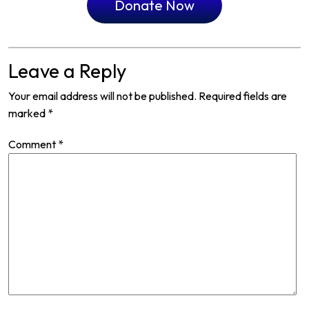
Donate Now
Leave a Reply
Your email address will not be published.
Required fields are
marked
*
Comment
*