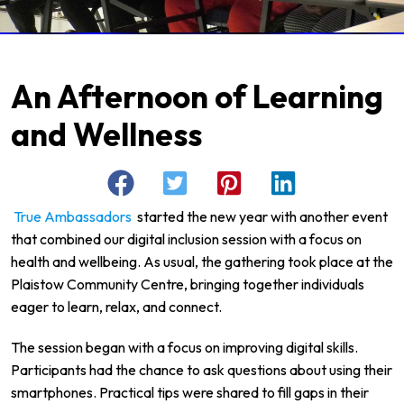
An Afternoon of Learning
and Wellness
True Ambassadors
started the new year with another event
that combined our digital inclusion session with a focus on
health and wellbeing. As usual, the gathering took place at the
Plaistow Community Centre, bringing together individuals
eager to learn, relax, and connect.
The session began with a focus on improving digital skills.
Participants had the chance to ask questions about using their
smartphones. Practical tips were shared to fill gaps in their