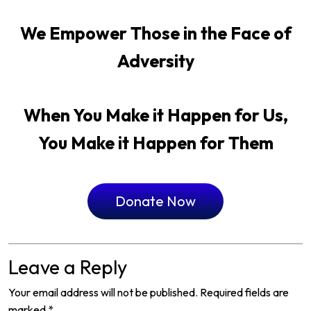
We Empower Those in the Face of
Adversity
When You Make it Happen for Us,
You Make it Happen for Them
Donate Now
Leave a Reply
Your email address will not be published.
Required fields are
marked
*