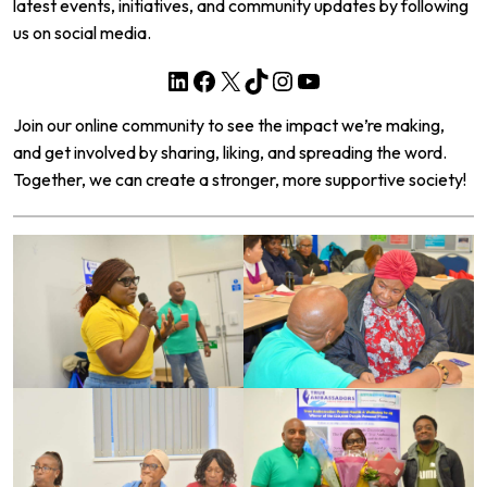
latest events, initiatives, and community updates by following
us on social media.
LinkedIn
Facebook
X
TikTok
Instagram
YouTube
Join our online community to see the impact we’re making,
and get involved by sharing, liking, and spreading the word.
Together, we can create a stronger, more supportive society!