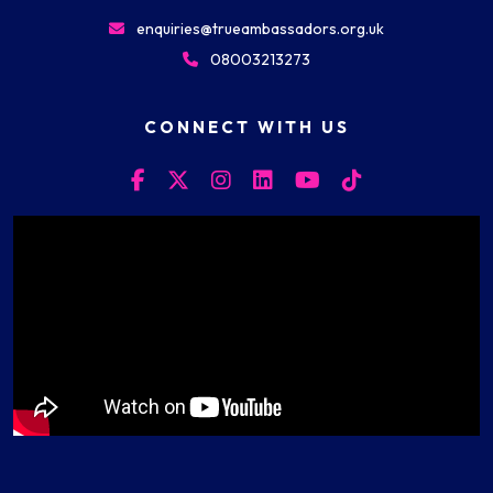
enquiries@trueambassadors.org.uk
08003213273
CONNECT WITH US