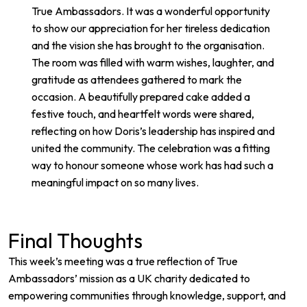
True Ambassadors. It was a wonderful opportunity
to show our appreciation for her tireless dedication
and the vision she has brought to the organisation.
The room was filled with warm wishes, laughter, and
gratitude as attendees gathered to mark the
occasion. A beautifully prepared cake added a
festive touch, and heartfelt words were shared,
reflecting on how Doris’s leadership has inspired and
united the community. The celebration was a fitting
way to honour someone whose work has had such a
meaningful impact on so many lives.
Final Thoughts
This week’s meeting was a true reflection of True
Ambassadors’ mission as a UK charity dedicated to
empowering communities through knowledge, support, and