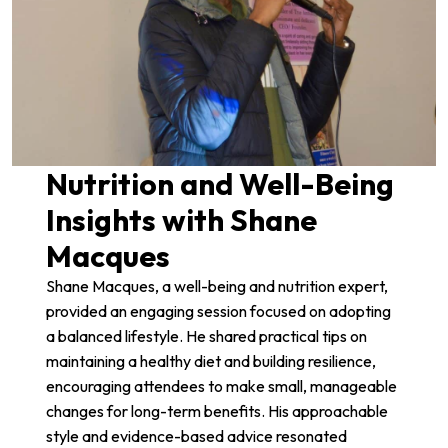
Nutrition and Well-Being
Insights with Shane
Macques
Shane Macques
, a well-being and nutrition expert,
provided an engaging session focused on adopting
a balanced lifestyle. He shared practical tips on
maintaining a healthy diet and building resilience,
encouraging attendees to make small, manageable
changes for long-term benefits. His approachable
style and evidence-based advice resonated