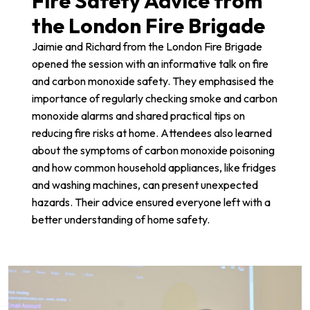
Fire Safety Advice from
the London Fire Brigade
Jaimie and Richard from the
London Fire Brigade
opened the session with an informative talk on fire
and carbon monoxide safety. They emphasised the
importance of regularly checking smoke and carbon
monoxide alarms and shared practical tips on
reducing fire risks at home. Attendees also learned
about the symptoms of carbon monoxide poisoning
and how common household appliances, like fridges
and washing machines, can present unexpected
hazards. Their advice ensured everyone left with a
better understanding of home safety.