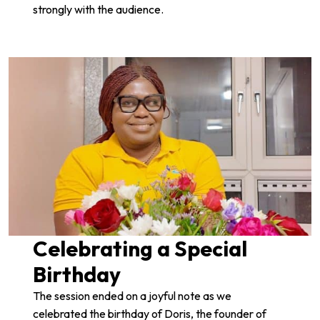
strongly with the audience.
Celebrating a Special
Birthday
The session ended on a joyful note as we
celebrated the birthday of Doris, the founder of