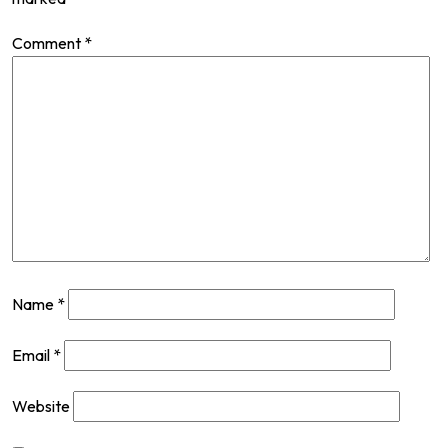
Comment
*
Name
*
Email
*
Website