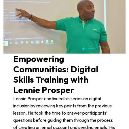
Empowering
Communities: Digital
Skills Training with
Lennie Prosper
Lennie Prosper
continued his series on digital
inclusion by reviewing key points from the previous
lesson. He took the time to answer participants’
questions before guiding them through the process
of creating an email account and sending emails. His