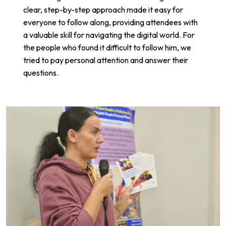
clear, step-by-step approach made it easy for
everyone to follow along, providing attendees with
a valuable skill for navigating the digital world. For
the people who found it difficult to follow him, we
tried to pay personal attention and answer their
questions.