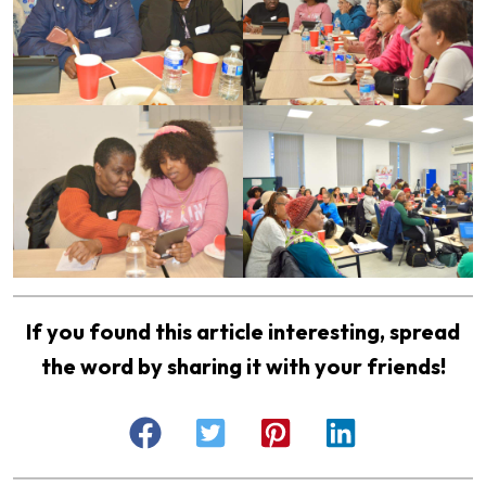
If you found this article interesting, spread
the word by sharing it with your friends!