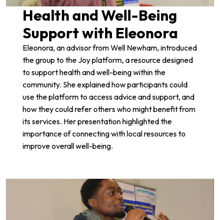
Health and Well-Being
Support with Eleonora
Eleonora, an advisor from
Well Newham
, introduced
the group to the
Joy platform
, a resource designed
to support health and well-being within the
community. She explained how participants could
use the platform to access advice and support, and
how they could refer others who might benefit from
its services. Her presentation highlighted the
importance of connecting with local resources to
improve overall well-being.