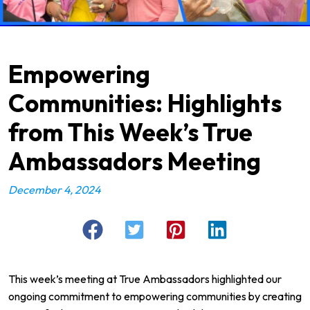
Empowering
Communities: Highlights
from This Week’s True
Ambassadors Meeting
December 4, 2024
This week’s meeting at
True Ambassadors
highlighted our
ongoing commitment to empowering communities by creating