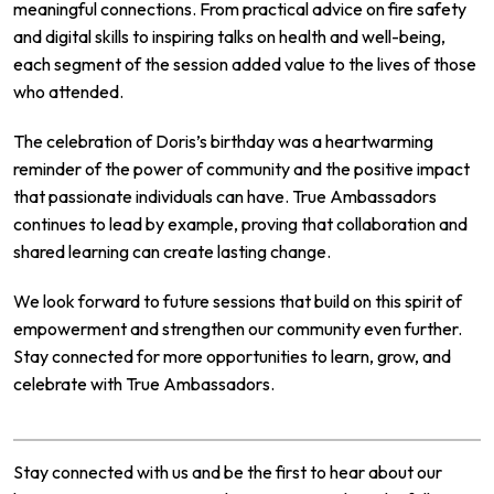
meaningful connections. From practical advice on fire safety
and digital skills to inspiring talks on health and well-being,
each segment of the session added value to the lives of those
who attended.
The celebration of Doris’s birthday was a heartwarming
reminder of the power of community and the positive impact
that passionate individuals can have. True Ambassadors
continues to lead by example, proving that collaboration and
shared learning can create lasting change.
We look forward to future sessions that build on this spirit of
empowerment and strengthen our community even further.
Stay connected for more opportunities to learn, grow, and
celebrate with True Ambassadors.
Stay connected with us and be the first to hear about our