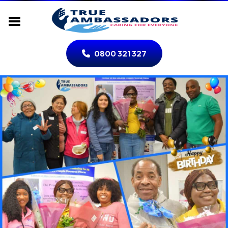
0800 321 327