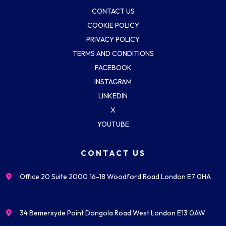
CONTACT US
COOKIE POLICY
PRIVACY POLICY
TERMS AND CONDITIONS
FACEBOOK
INSTAGRAM
LINKEDIN
X
YOUTUBE
CONTACT US
Office 20 Suite 2000 16-18 Woodford Road London E7 0HA
34 Bemersyde Point Dongola Road West London E13 0AW