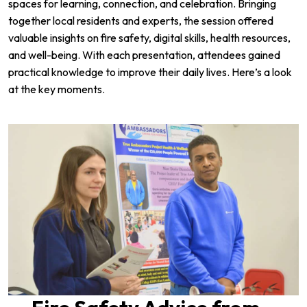
spaces for learning, connection, and celebration. Bringing
together local residents and experts, the session offered
valuable insights on fire safety, digital skills, health resources,
and well-being. With each presentation, attendees gained
practical knowledge to improve their daily lives. Here’s a look
at the key moments.