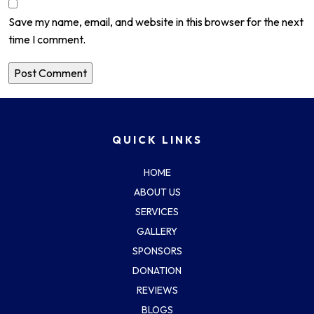
Save my name, email, and website in this browser for the next
time I comment.
QUICK LINKS
HOME
ABOUT US
SERVICES
GALLERY
SPONSORS
DONATION
REVIEWS
BLOGS