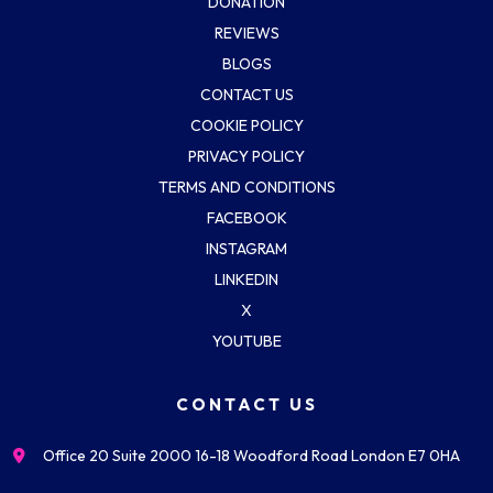
DONATION
REVIEWS
BLOGS
CONTACT US
COOKIE POLICY
PRIVACY POLICY
TERMS AND CONDITIONS
FACEBOOK
INSTAGRAM
LINKEDIN
X
YOUTUBE
CONTACT US
Office 20 Suite 2000 16-18 Woodford Road London E7 0HA