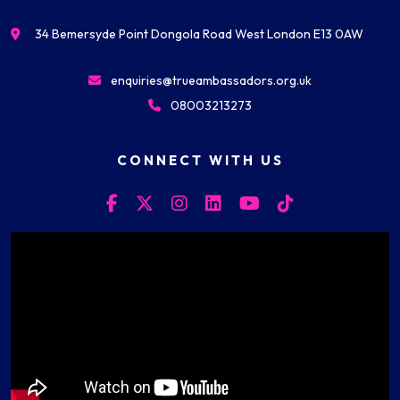
34 Bemersyde Point Dongola Road West London E13 0AW
enquiries@trueambassadors.org.uk
08003213273
CONNECT WITH US