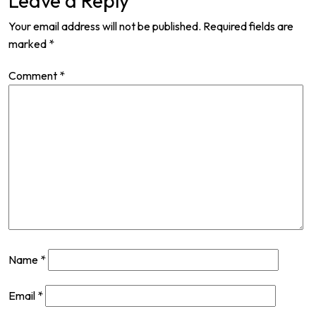
Leave a Reply
Your email address will not be published.
Required fields are
marked
*
Comment
*
Name
*
Email
*