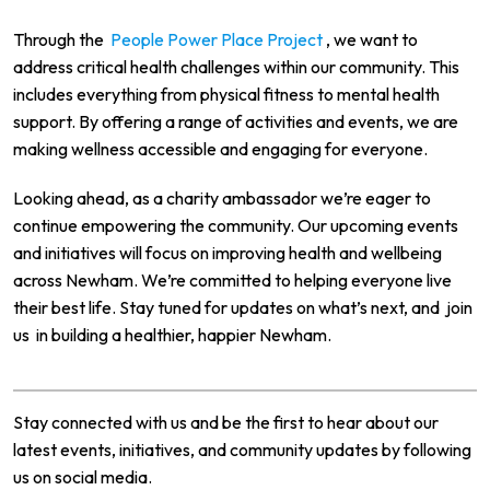
Through the
People Power Place Project
, we want to
address critical health challenges within our community. This
includes everything from physical fitness to mental health
support. By offering a range of activities and events, we are
making wellness accessible and engaging for everyone.
Looking ahead, as a charity ambassador we’re eager to
continue empowering the community. Our upcoming events
and initiatives will focus on improving health and wellbeing
across Newham. We’re committed to helping everyone live
their best life. Stay tuned for updates on what’s next, and
join
us
in building a healthier, happier Newham.
Stay connected with us and be the first to hear about our
latest events, initiatives, and community updates by following
us on social media.