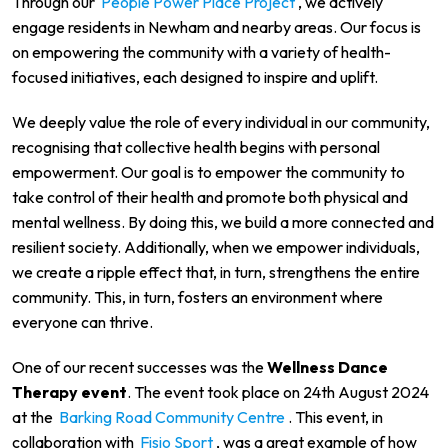
Through our
People Power Place Project
, we actively
engage residents in Newham and nearby areas. Our focus is
on empowering the community with a variety of health-
focused initiatives, each designed to inspire and uplift.
We deeply value the role of every individual in our community,
recognising that collective health begins with personal
empowerment. Our goal is to empower the community to
take control of their health and promote both physical and
mental wellness. By doing this, we build a more connected and
resilient society. Additionally, when we empower individuals,
we create a ripple effect that, in turn, strengthens the entire
community. This, in turn, fosters an environment where
everyone can thrive.
One of our recent successes was the
Wellness Dance
Therapy event
. The event took place on 24th August 2024
at the
Barking Road Community Centre
. This event, in
collaboration with
Fisio Sport
, was a great example of how