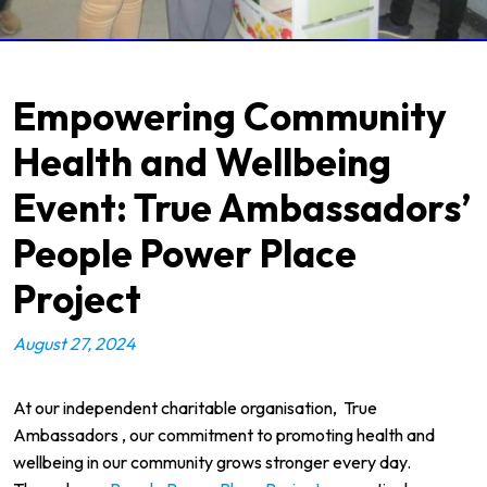
Empowering Community
Health and Wellbeing
Event: True Ambassadors’
People Power Place
Project
August 27, 2024
At our independent charitable organisation,
True
Ambassadors
, our commitment to promoting health and
wellbeing in our community grows stronger every day.