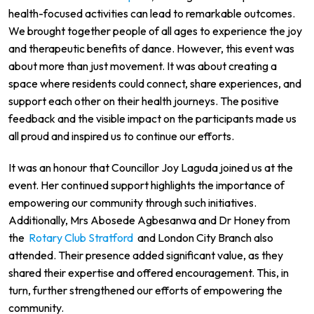
health-focused activities can lead to remarkable outcomes.
We brought together people of all ages to experience the joy
and therapeutic benefits of dance. However, this event was
about more than just movement. It was about creating a
space where residents could connect, share experiences, and
support each other on their health journeys. The positive
feedback and the visible impact on the participants made us
all proud and inspired us to continue our efforts.
It was an honour that Councillor Joy Laguda joined us at the
event. Her continued support highlights the importance of
empowering our community through such initiatives.
Additionally, Mrs Abosede Agbesanwa and Dr Honey from
the
Rotary Club Stratford
and London City Branch also
attended. Their presence added significant value, as they
shared their expertise and offered encouragement. This, in
turn, further strengthened our efforts of empowering the
community.