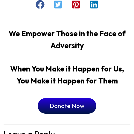
We Empower Those in the Face of
Adversity
When You Make it Happen for Us,
You Make it Happen for Them
Donate Now