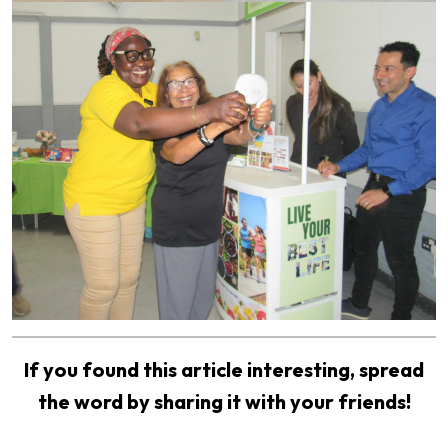
If you found this article interesting, spread
the word by sharing it with your friends!