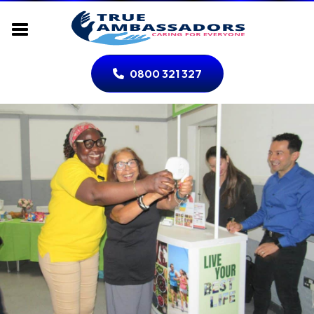
0800 321 327