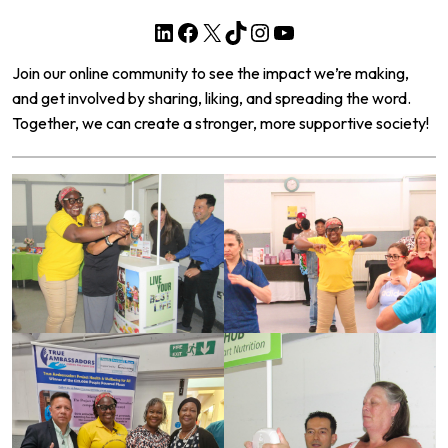
LinkedIn
Facebook
X
TikTok
Instagram
YouTube
Join our online community to see the impact we’re making,
and get involved by sharing, liking, and spreading the word.
Together, we can create a stronger, more supportive society!