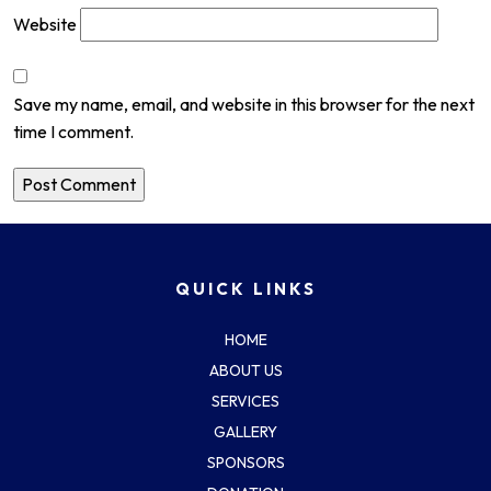
Website
Save my name, email, and website in this browser for the next
time I comment.
QUICK LINKS
HOME
ABOUT US
SERVICES
GALLERY
SPONSORS