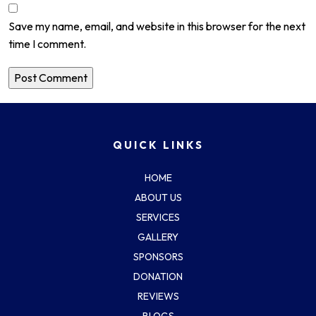
Save my name, email, and website in this browser for the next
time I comment.
QUICK LINKS
HOME
ABOUT US
SERVICES
GALLERY
SPONSORS
DONATION
REVIEWS
BLOGS