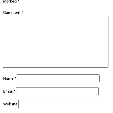
marked
*
Comment
*
Name
*
Email
*
Website