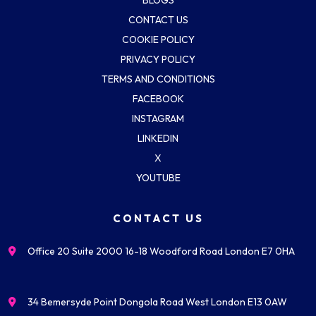
CONTACT US
COOKIE POLICY
PRIVACY POLICY
TERMS AND CONDITIONS
FACEBOOK
INSTAGRAM
LINKEDIN
X
YOUTUBE
CONTACT US
Office 20 Suite 2000 16-18 Woodford Road London E7 0HA
34 Bemersyde Point Dongola Road West London E13 0AW