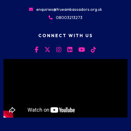
enquiries@trueambassadors.org.uk
08003213273
CONNECT WITH US