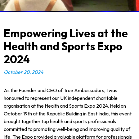
Empowering Lives at the
Health and Sports Expo
2024
October 20, 2024
As the Founder and CEO of
True Ambassadors
, I was
honoured to represent our UK independent charitable
organisation at the Health and Sports Expo 2024. Held on
October 19th at the
Republic Building
in East India, this event
brought together top health and sports professionals
committed to promoting well-being and improving quality of
life. The Expo provided a valuable platform for professionals