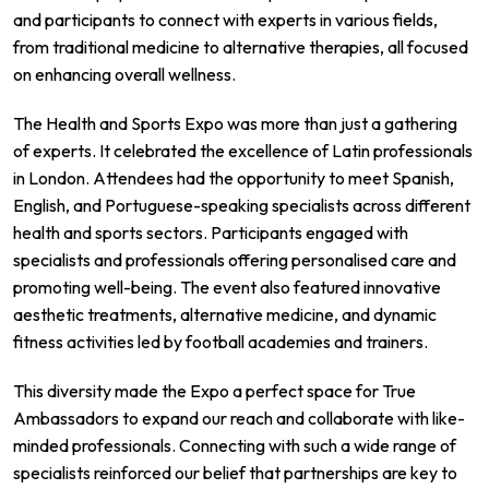
and participants to connect with experts in various fields,
from traditional medicine to alternative therapies, all focused
on enhancing overall wellness.
The Health and Sports Expo was more than just a gathering
of experts. It celebrated the excellence of Latin professionals
in London. Attendees had the opportunity to meet Spanish,
English, and Portuguese-speaking specialists across different
health and sports sectors. Participants engaged with
specialists and professionals offering personalised care and
promoting well-being. The event also featured innovative
aesthetic treatments, alternative medicine, and dynamic
fitness activities led by football academies and trainers.
This diversity made the Expo a perfect space for True
Ambassadors to expand our reach and collaborate with like-
minded professionals. Connecting with such a wide range of
specialists reinforced our belief that partnerships are key to