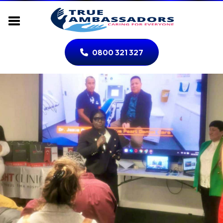
0800 321 327