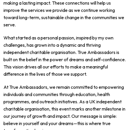
making a lasting impact. These connections will help us
improve the services we provide as we continue working
toward long-term, sustainable change in the communities we
serve.
What started as a personal passion, inspired by my own
challenges, has grown into a dynamic and thriving
independent charitable organisation. True Ambassadors is
built on the belief in the power of dreams and self-confidence.
This vision drives all our efforts to make a meaningful
difference in the lives of those we support.
At True Ambassadors, we remain committed to empowering
individuals and communities through education, health
programmes, and outreach initiatives. As a UK independent
charitable organisation, this event marks another milestone in
our journey of growth and impact. Our message is simple:
believe in yourself and your dreams—this is where true