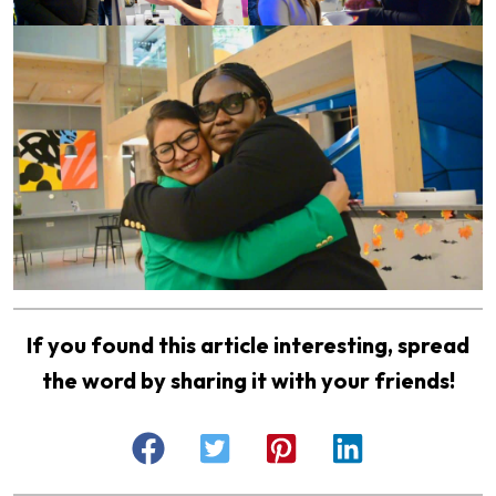
If you found this article interesting, spread
the word by sharing it with your friends!