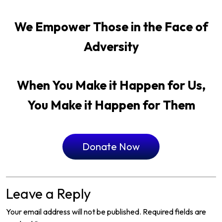
We Empower Those in the Face of
Adversity
When You Make it Happen for Us,
You Make it Happen for Them
Donate Now
Leave a Reply
Your email address will not be published.
Required fields are