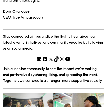
transformation begins.
Doris Okundaye
CEO, True Ambassadors
Stay connected with us and be the first to hear about our
latest events, initiatives, and community updates by following
us on social media.
LinkedIn
Facebook
X
TikTok
Instagram
YouTube
Join our online community to see the impact we’re making,
and get involved by sharing, liking, and spreading the word.
Together, we can create a stronger, more supportive society!