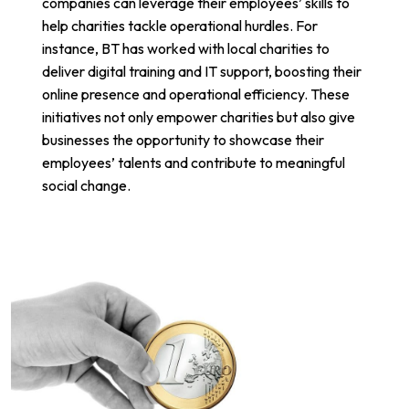
companies can leverage their employees’ skills to
help charities tackle operational hurdles. For
instance,
BT has worked with local charities
to
deliver digital training and IT support, boosting their
online presence and operational efficiency. These
initiatives not only empower charities but also give
businesses the opportunity to showcase their
employees’ talents and contribute to meaningful
social change.