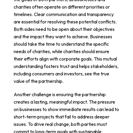
charities often operate on different priorities or
timelines. Clear communication and transparency
are essential for resolving these potential conflicts.
Both sides need to be open about their objectives
and the impact they want to achieve. Businesses
should take the time to understand the specific
needs of charities, while charities should ensure
their efforts align with corporate goals. This mutual
understanding fosters trust and helps stakeholders,
including consumers and investors, see the true
value of the partnership.
Another challenge is ensuring the partnership
creates a lasting, meaningful impact. The pressure
on businesses to show immediate results can lead to
short-term projects that fail to address deeper
issues. To drive real change, both parties must
commit to long-term goals with sustainable