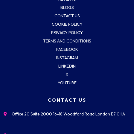
BLOGS
CONTACT US
COOKIE POLICY
PRIVACY POLICY
TERMS AND CONDITIONS
FACEBOOK
INSTAGRAM
LINKEDIN
X
YOUTUBE
CONTACT US
Office 20 Suite 2000 16-18 Woodford Road London E7 0HA