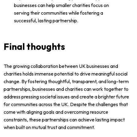
businesses can help smaller charities focus on
serving their communities while fostering a
successful, lasting partnership.
Final thoughts
The growing collaboration between UK businesses and
charities holds immense potential to drive meaningful social
change. By fostering thoughtful, transparent, and long-term
partnerships, businesses and charities can work together to
address pressing societal issues and create a brighter future
for communities across the UK. Despite the challenges that
come with aligning goals and overcoming resource
constraints, these partnerships can achieve lasting impact
when built on mutual trust and commitment.