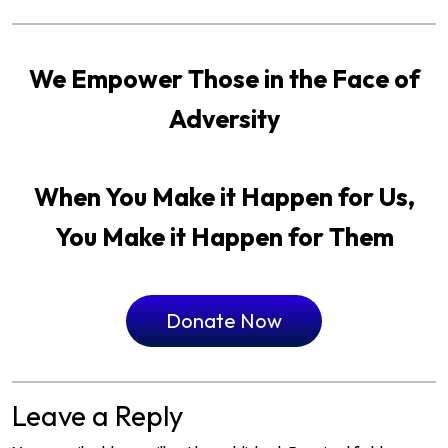
We Empower Those in the Face of
Adversity
When You Make it Happen for Us,
You Make it Happen for Them
Donate Now
Leave a Reply