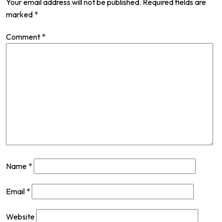
Your email address will not be published.
Required fields are
marked
*
Comment
*
Name
*
Email
*
Website