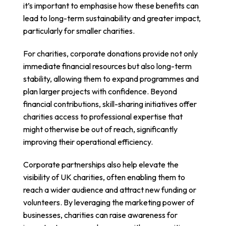
it’s important to emphasise how these benefits can
lead to long-term sustainability and greater impact,
particularly for smaller charities.
For charities, corporate donations provide not only
immediate financial resources but also long-term
stability, allowing them to expand programmes and
plan larger projects with confidence. Beyond
financial contributions, skill-sharing initiatives offer
charities access to professional expertise that
might otherwise be out of reach, significantly
improving their operational efficiency.
Corporate partnerships also help elevate the
visibility of UK charities, often enabling them to
reach a wider audience and attract new funding or
volunteers. By leveraging the marketing power of
businesses, charities can raise awareness for