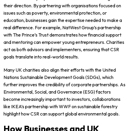
their direction. By partnering with organisations focused on
issues such as poverty, environmental protection, or
education, businesses gain the expertise needed to make a
real difference. For example,
NatWest Group’s partnership
with The Prince’s Trust
demonstrates how financial support
and mentoring can empower young entrepreneurs. Charities
act as both advisors and implementers, ensuring that CSR
goals translate into real-world results.
Many UK charities also align their efforts with the
United
Nations Sustainable Development Goals
(SDGs), which
further improves the credibility of corporate partnerships. As
Environmental, Social, and Governance (ESG) factors
become increasingly important to investors, collaborations
like
IKEA’s partnership with WWF
on sustainable forestry
highlight how CSR can support global environmental goals.
How Businesses and UK