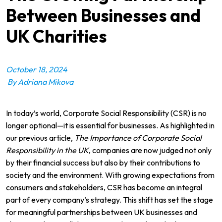
Between Businesses and
UK Charities
October 18, 2024
By Adriana Mikova
In today’s world, Corporate Social Responsibility (CSR) is no
longer optional—it is essential for businesses. As highlighted in
our previous article,
The Importance of Corporate Social
Responsibility in the UK
, companies are now judged not only
by their financial success but also by their contributions to
society and the environment. With growing expectations from
consumers and stakeholders, CSR has become an integral
part of every company’s strategy. This shift has set the stage
for meaningful partnerships between UK businesses and