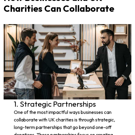
Charities Can Collaborate
1. Strategic Partnerships
One of the most impactful ways businesses can
collaborate with UK charities is through strategic,
long-term partnerships that go beyond one-off
donations. These partnerships focus on creating