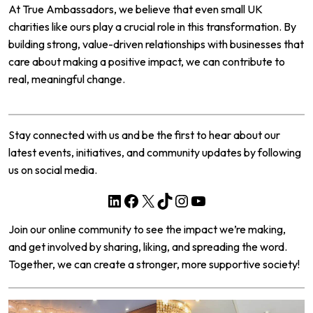
At
True Ambassadors
, we believe that even small UK
charities like ours play a crucial role in this transformation. By
building strong, value-driven relationships with businesses that
care about making a positive impact, we can contribute to
real, meaningful change.
Stay connected with us and be the first to hear about our
latest events, initiatives, and community updates by following
us on social media.
LinkedIn
Facebook
X
TikTok
Instagram
YouTube
Join our online community to see the impact we’re making,
and get involved by sharing, liking, and spreading the word.
Together, we can create a stronger, more supportive society!