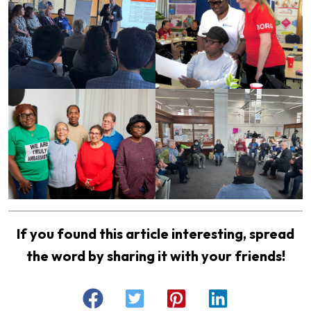
If you found this article interesting, spread
the word by sharing it with your friends!