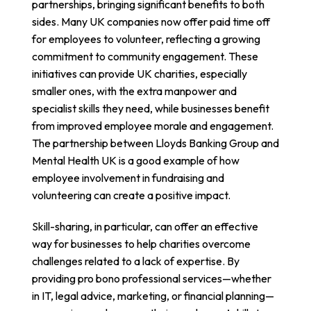
partnerships, bringing significant benefits to both
sides. Many UK companies now offer paid time off
for employees to volunteer, reflecting a growing
commitment to community engagement. These
initiatives can provide UK charities, especially
smaller ones, with the extra manpower and
specialist skills they need, while businesses benefit
from improved employee morale and engagement.
The partnership between
Lloyds Banking Group and
Mental Health UK
is a good example of how
employee involvement in fundraising and
volunteering can create a positive impact.
Skill-sharing, in particular, can offer an effective
way for businesses to help charities overcome
challenges related to a lack of expertise. By
providing pro bono professional services—whether
in IT, legal advice, marketing, or financial planning—