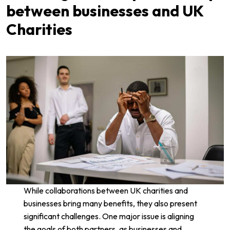
between businesses and UK
Charities
While collaborations between UK charities and
businesses bring many benefits, they also present
significant challenges. One major issue is aligning
the goals of both partners, as businesses and