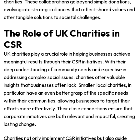
charities. These collaborations go beyond simple donations,
evolving into strategic alliances that reflect shared values and
offer tangible solutions to societal challenges.
The Role of UK Charities in
CSR
UK charities play a crucial role in helping businesses achieve
meaningful results through their CSR initiatives. With their
deep understanding of community needs and expertise in
addressing complex social issues, charities offer valuable
insights that businesses often lack. Smaller, local charities, in
particular, have an even better grasp of the specific needs
within their communities, allowing businesses to target their
efforts more effectively. Their close connections ensure that
corporate initiatives are both relevant and impactful, creating
lasting change.
Charities not only implement CSR initiatives but also guide