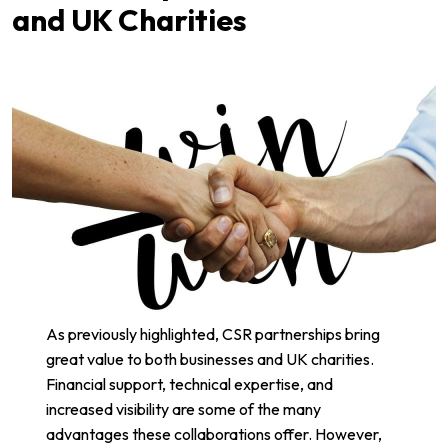
and UK Charities
As previously highlighted, CSR partnerships bring
great value to both businesses and UK charities.
Financial support, technical expertise, and
increased visibility are some of the many
advantages these collaborations offer. However,