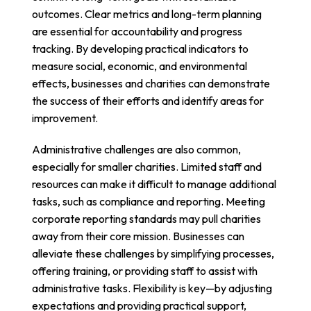
outcomes. Clear metrics and long-term planning
are essential for accountability and progress
tracking. By developing practical indicators to
measure social, economic, and environmental
effects, businesses and charities can demonstrate
the success of their efforts and identify areas for
improvement.
Administrative challenges are also common,
especially for smaller charities. Limited staff and
resources can make it difficult to manage additional
tasks, such as compliance and reporting. Meeting
corporate reporting standards may pull charities
away from their core mission. Businesses can
alleviate these challenges by simplifying processes,
offering training, or providing staff to assist with
administrative tasks. Flexibility is key—by adjusting
expectations and providing practical support,