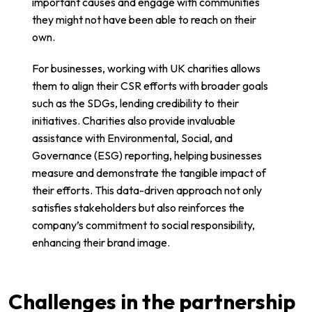
important causes and engage with communities
they might not have been able to reach on their
own.
For businesses, working with UK charities allows
them to align their CSR efforts with broader goals
such as the SDGs, lending credibility to their
initiatives. Charities also provide invaluable
assistance with Environmental, Social, and
Governance (ESG) reporting, helping businesses
measure and demonstrate the tangible impact of
their efforts. This data-driven approach not only
satisfies stakeholders but also reinforces the
company’s commitment to social responsibility,
enhancing their brand image.
Challenges in the partnership