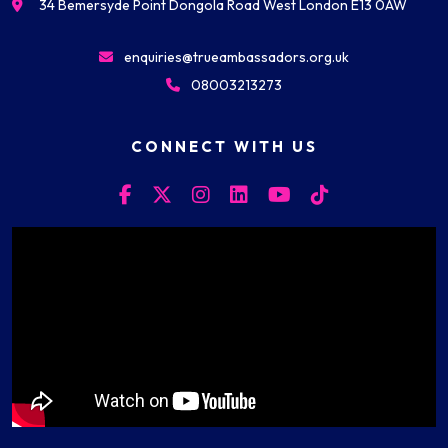
34 Bemersyde Point Dongola Road West London E13 0AW
enquiries@trueambassadors.org.uk
08003213273
CONNECT WITH US