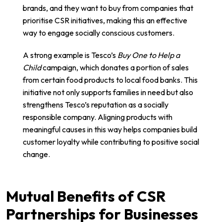
brands, and they want to buy from companies that
prioritise CSR initiatives, making this an effective
way to engage socially conscious customers.
A strong example is Tesco’s
Buy One to Help a
Child
campaign, which donates a portion of sales
from certain food products to local food banks. This
initiative not only supports families in need but also
strengthens Tesco’s reputation as a socially
responsible company. Aligning products with
meaningful causes in this way helps companies build
customer loyalty while contributing to positive social
change.
Mutual Benefits of CSR
Partnerships for Businesses