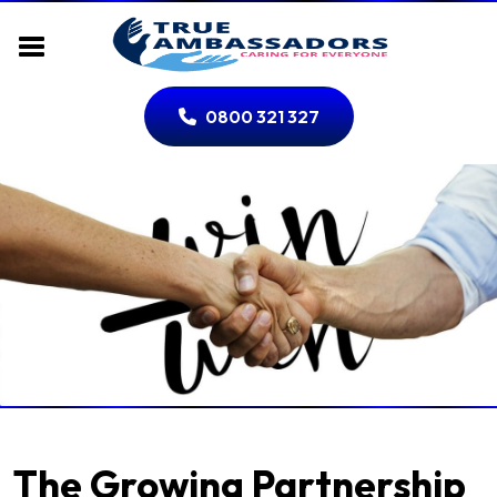
0800 321 327
The Growing Partnership