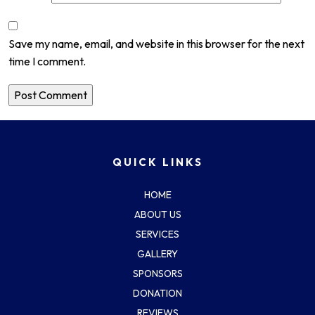
Save my name, email, and website in this browser for the next
time I comment.
QUICK LINKS
HOME
ABOUT US
SERVICES
GALLERY
SPONSORS
DONATION
REVIEWS