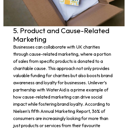
5. Product and Cause-Related
Marketing
Businesses can collaborate with UK charities
through cause-related marketing, where a portion
of sales from specific products is donated to a
charitable cause. This approach not only provides
valuable funding for charities but also boosts brand
awareness and loyalty for businesses.
Unilever’s
partnership with WaterAid
is a prime example of
how cause-related marketing can drive social
impact while fostering brand loyalty. According to
Nielsen’s fifth
Annual Marketing Report
, 36% of
consumers are increasingly looking for more than
just products or services from their favourite