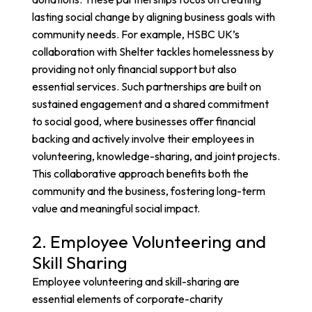
lasting social change by aligning business goals with
community needs. For example,
HSBC UK’s
collaboration with Shelter
tackles homelessness by
providing not only financial support but also
essential services. Such partnerships are built on
sustained engagement and a shared commitment
to social good, where businesses offer financial
backing and actively involve their employees in
volunteering, knowledge-sharing, and joint projects.
This collaborative approach benefits both the
community and the business, fostering long-term
value and meaningful social impact.
2. Employee Volunteering and
Skill Sharing
Employee volunteering and skill-sharing are
essential elements of corporate-charity