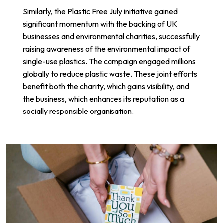
Similarly, the
Plastic Free July
initiative gained
significant momentum with the backing of UK
businesses and environmental charities, successfully
raising awareness of the environmental impact of
single-use plastics. The campaign engaged millions
globally to reduce plastic waste. These joint efforts
benefit both the charity, which gains visibility, and
the business, which enhances its reputation as a
socially responsible organisation.