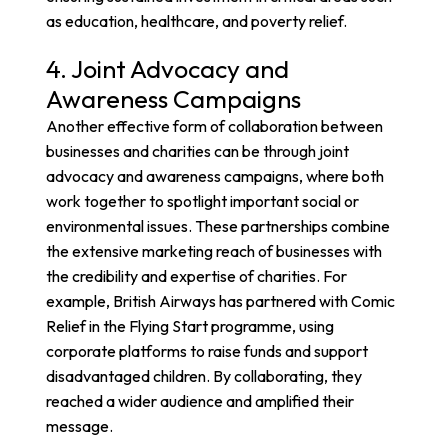
as education, healthcare, and poverty relief.
4. Joint Advocacy and
Awareness Campaigns
Another effective form of collaboration between
businesses and charities can be through joint
advocacy and awareness campaigns, where both
work together to spotlight important social or
environmental issues. These partnerships combine
the extensive marketing reach of businesses with
the credibility and expertise of charities. For
example,
British Airways has partnered with Comic
Relief
in the Flying Start programme, using
corporate platforms to raise funds and support
disadvantaged children. By collaborating, they
reached a wider audience and amplified their
message.