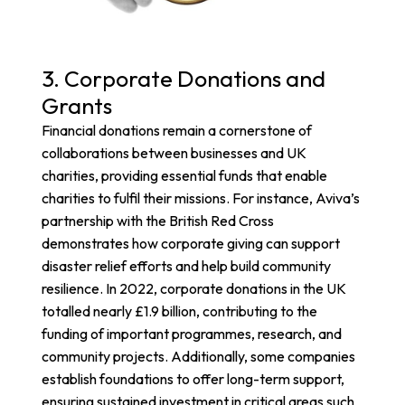
3. Corporate Donations and
Grants
Financial donations remain a cornerstone of
collaborations between businesses and UK
charities, providing essential funds that enable
charities to fulfil their missions. For instance,
Aviva’s
partnership with the British Red Cross
demonstrates how corporate giving can support
disaster relief efforts and help build community
resilience.
In 2022, corporate donations in the UK
totalled nearly £1.9 billion, contributing to the
funding of important programmes, research, and
community projects. Additionally, some companies
establish foundations to offer long-term support,
ensuring sustained investment in critical areas such